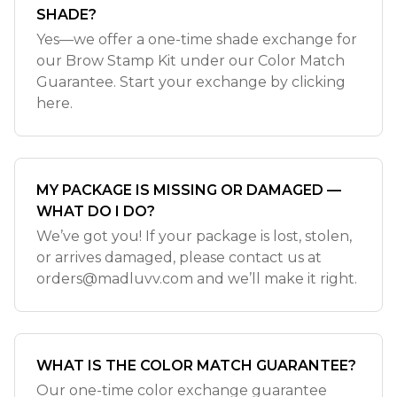
SHADE?
Yes—we offer a one-time shade exchange for
our Brow Stamp Kit under our Color Match
Guarantee. Start your exchange by clicking
here.
MY PACKAGE IS MISSING OR DAMAGED —
WHAT DO I DO?
We’ve got you! If your package is lost, stolen,
or arrives damaged, please contact us at
orders@madluvv.com
and we’ll make it right.
WHAT IS THE COLOR MATCH GUARANTEE?
Our one-time color exchange guarantee