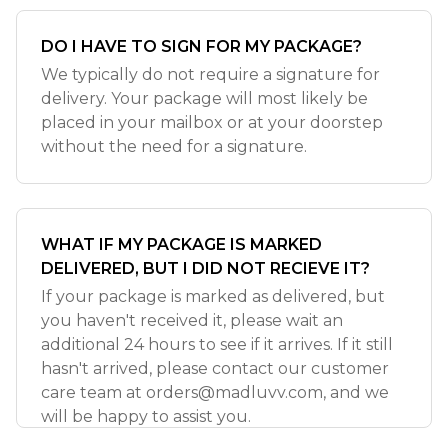
DO I HAVE TO SIGN FOR MY PACKAGE?
We typically do not require a signature for
delivery. Your package will most likely be
placed in your mailbox or at your doorstep
without the need for a signature.
WHAT IF MY PACKAGE IS MARKED
DELIVERED, BUT I DID NOT RECIEVE IT?
If your package is marked as delivered, but
you haven't received it, please wait an
additional 24 hours to see if it arrives. If it still
hasn't arrived, please contact our customer
care team at
orders@madluvv.com
, and we
will be happy to assist you.