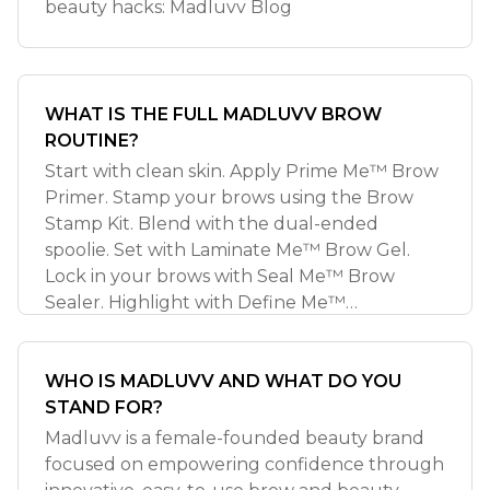
beauty hacks: Madluvv Blog
WHAT IS THE FULL MADLUVV BROW
ROUTINE?
Start with clean skin. Apply Prime Me™ Brow
Primer. Stamp your brows using the Brow
Stamp Kit. Blend with the dual-ended
spoolie. Set with Laminate Me™ Brow Gel.
Lock in your brows with Seal Me™ Brow
Sealer. Highlight with Define Me™
Highlighter. Loc
WHO IS MADLUVV AND WHAT DO YOU
STAND FOR?
Madluvv is a female-founded beauty brand
focused on empowering confidence through