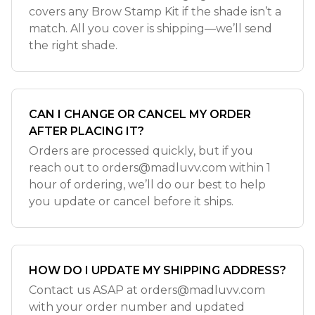
covers any Brow Stamp Kit if the shade isn’t a
match. All you cover is shipping—we’ll send
the right shade.
CAN I CHANGE OR CANCEL MY ORDER
AFTER PLACING IT?
Orders are processed quickly, but if you
reach out to
orders@madluvv.com
within 1
hour of ordering, we’ll do our best to help
you update or cancel before it ships.
HOW DO I UPDATE MY SHIPPING ADDRESS?
Contact us ASAP at
orders@madluvv.com
with your order number and updated