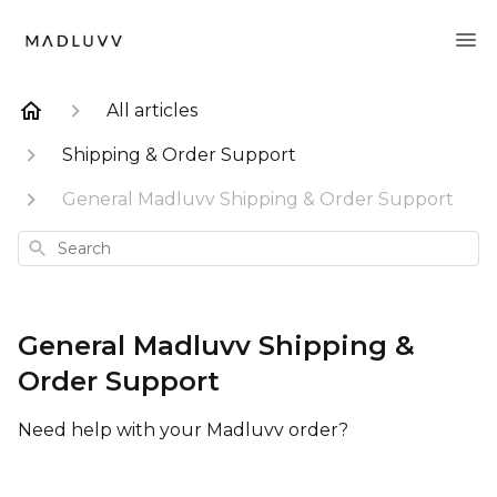
All articles
Shipping & Order Support
General Madluvv Shipping & Order Support
Search
General Madluvv Shipping &
Order Support
Need help with your Madluvv order?