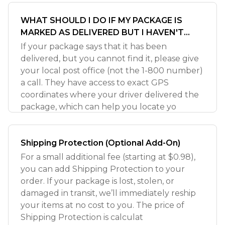
WHAT SHOULD I DO IF MY PACKAGE IS
MARKED AS DELIVERED BUT I HAVEN'T
RECEIVED IT?
If your package says that it has been
delivered, but you cannot find it, please give
your local post office (not the 1-800 number)
a call. They have access to exact GPS
coordinates where your driver delivered the
package, which can help you locate yo
Shipping Protection (Optional Add-On)
For a small additional fee (starting at $0.98),
you can add Shipping Protection to your
order. If your package is lost, stolen, or
damaged in transit, we’ll immediately reship
your items at no cost to you. The price of
Shipping Protection is calculat