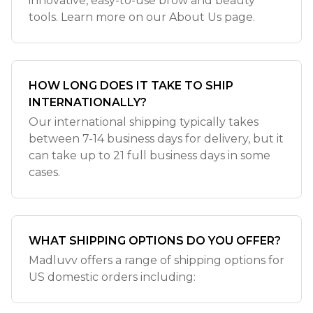
innovative, easy-to-use brow and beauty
tools. Learn more on our About Us page.
HOW LONG DOES IT TAKE TO SHIP
INTERNATIONALLY?
Our international shipping typically takes
between 7-14 business days for delivery, but it
can take up to 21 full business days in some
cases.
WHAT SHIPPING OPTIONS DO YOU OFFER?
Madluvv offers a range of shipping options for
US domestic orders including: