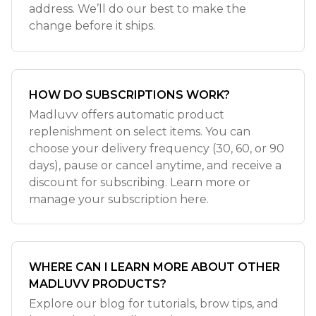
address. We’ll do our best to make the
change before it ships.
HOW DO SUBSCRIPTIONS WORK?
Madluvv offers automatic product
replenishment on select items. You can
choose your delivery frequency (30, 60, or 90
days), pause or cancel anytime, and receive a
discount for subscribing. Learn more or
manage your subscription here.
WHERE CAN I LEARN MORE ABOUT OTHER
MADLUVV PRODUCTS?
Explore our blog for tutorials, brow tips, and