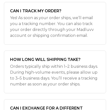
CAN I TRACK MY ORDER?
Yes! As soon as your order ships, we’ll email
you a tracking number. You can also track
your order directly through your Madluvv
account or shipping confirmation email.
HOW LONG WILL SHIPPING TAKE?
Orders typically ship within 1–2 business days.
During high-volume events, please allow up
to 3–5 business days. You’ll receive a tracking
number as soon as your order ships.
CAN I EXCHANGE FOR A DIFFERENT