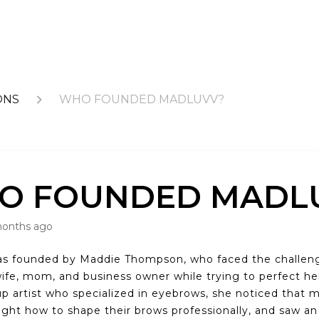
ONS
WHO FOUNDED MADLUVV?
O FOUNDED MADL
months ago
s founded by Maddie Thompson, who faced the challeng
wife, mom, and business owner while trying to perfect h
p artist who specialized in eyebrows, she noticed tha
ught how to shape their brows professionally, and saw an