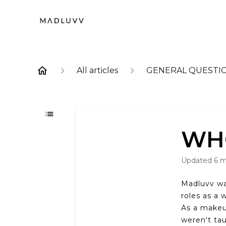
All articles
GENERAL QUESTI
WH
Updated
6 
Madluvv wa
roles as a 
As a makeu
weren't ta