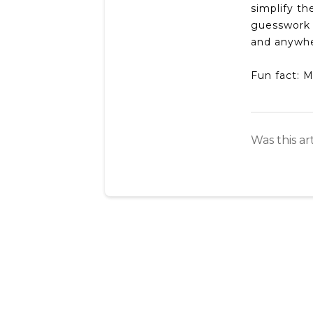
simplify t
guesswork 
and anywher
Fun fact: 
Was this ar