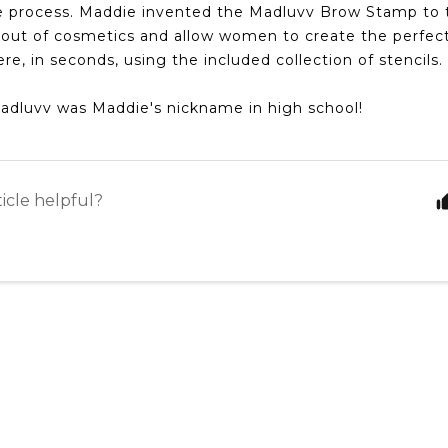
he process. Maddie invented the Madluvv Brow Stamp to 
out of cosmetics and allow women to create the perfec
e, in seconds, using the included collection of stencils.
Madluvv was Maddie's nickname in high school!
ticle helpful?