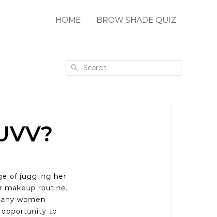
HOME
BROW SHADE QUIZ
Search
UVV?
e of juggling her
er makeup routine.
t many women
 opportunity to