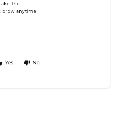
take the
t brow anytime
Yes
No