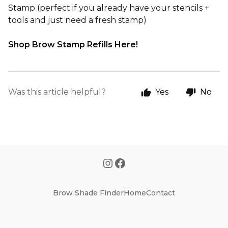
Stamp
(perfect if you already have your stencils +
tools and just need a fresh stamp)
Shop Brow Stamp Refills Here!
Was this article helpful?
Yes
No
Brow Shade Finder
Home
Contact