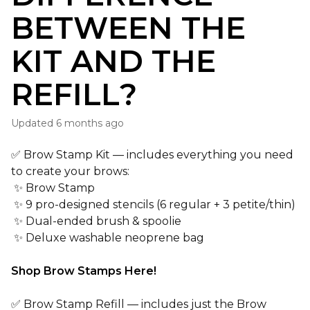
BETWEEN THE
KIT AND THE
REFILL?
Updated
6 months ago
✅
Brow Stamp Kit
— includes
everything you need
to create your brows
:
✨
Brow Stamp
✨
9 pro-designed stencils
(6 regular + 3 petite/thin)
✨
Dual-ended brush & spoolie
✨
Deluxe washable neoprene bag
Shop Brow Stamps Here!
✅
Brow Stamp Refill
— includes
just the Brow