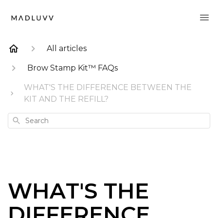
All articles
Brow Stamp Kit™ FAQs
WHAT'S THE DIFFERENCE BETWEEN THE
KIT AND THE REFILL?
Search
WHAT'S THE
DIFFERENCE