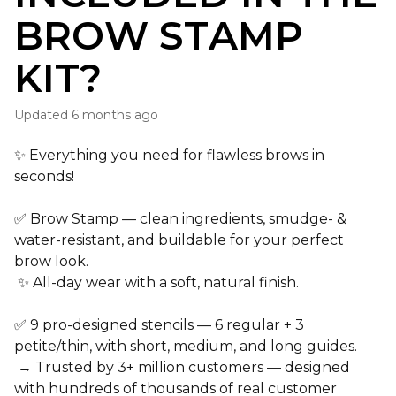
BROW STAMP
KIT?
Updated
6 months ago
✨ Everything you need for
flawless brows in
seconds!
✅
Brow Stamp
—
clean ingredients
,
smudge- &
water-resistant
, and
buildable
for your perfect
brow look.
✨
All-day wear
with a soft, natural finish.
✅
9 pro-designed stencils
—
6 regular
+
3
petite/thin
, with
short, medium, and long guides
.
→
Trusted by 3+ million customers
— designed
with
hundreds of thousands of real customer