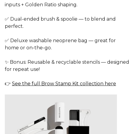
inputs
+
Golden Ratio
shaping.
✅
Dual-ended brush & spoolie
— to blend and
perfect.
✅
Deluxe washable neoprene bag
— great for
home or on-the-go.
✨
Bonus:
Reusable & recyclable stencils
— designed
for repeat use!
👉
See the full Brow Stamp Kit collection here