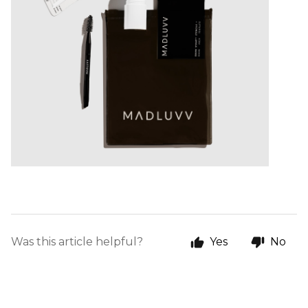
Was this article helpful?
Yes
No