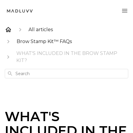
All articles
Brow Stamp Kit™ FAQs
WHAT'S INCLUDED IN THE BROW STAMP
KIT?
Search
WHAT'S
INCLUDED IN THE