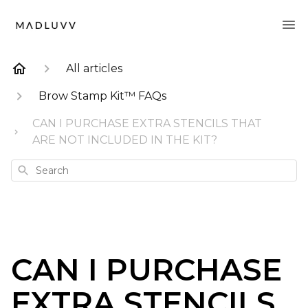
All articles
Brow Stamp Kit™ FAQs
CAN I PURCHASE EXTRA STENCILS THAT
ARE NOT INCLUDED IN THE KIT?
Search
CAN I PURCHASE
EXTRA STENCILS