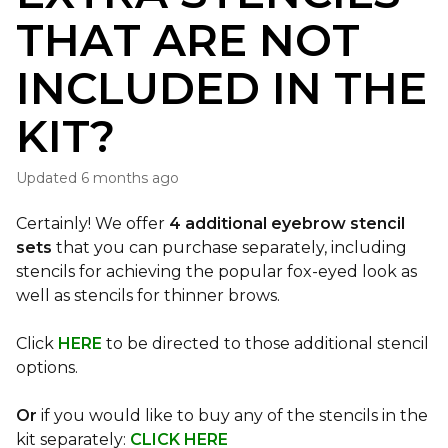
THAT ARE NOT
INCLUDED IN THE
KIT?
Updated
6 months ago
Certainly! We offer
4 additional eyebrow stencil
sets
that you can purchase separately, including
stencils for achieving the popular fox-eyed look as
well as stencils for thinner brows.
Click
HERE
to be directed to those additional stencil
options.
Or
if you would like to buy any of the stencils in the
kit separately:
CLICK HERE