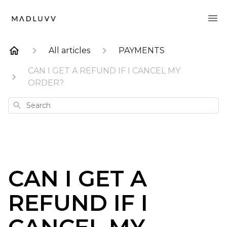
All articles
PAYMENTS
CAN I GET A REFUND IF I CANCEL MY
ORDER?
Search
CAN I GET A
REFUND IF I