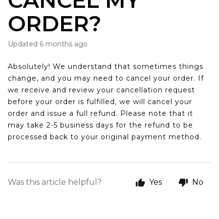
CANCEL MY
ORDER?
Updated
6 months ago
Absolutely! We understand that sometimes things
change, and you may need to cancel your order. If
we receive and review your cancellation request
before your order is fulfilled, we will cancel your
order and issue a full refund. Please note that it
may take 2-5 business days for the refund to be
processed back to your original payment method.
Was this article helpful?
Yes
No